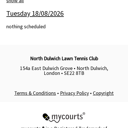
show all
Contact Us
Tuesday 18/08/2026
nothing scheduled
North Dulwich Lawn Tennis Club
154a East Dulwich Grove • North Dulwich,
London •
SE22 8TB
Terms & Conditions
•
Privacy Policy
•
Copyright