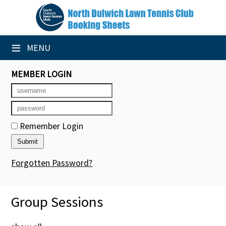
×
Club Website
≡
MENU
Booking Sheets
MEMBER LOGIN
Cancelled Court Alerts
Leagues
Remember Login
Tournaments
Group Sessions
Forgotten Password?
Members' Directory
Group Sessions
Newsletters
Membership Subscription