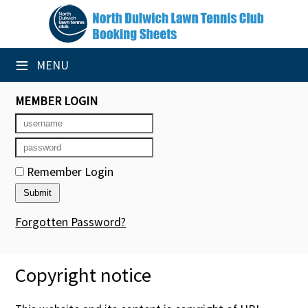
×
Club Website
≡
MENU
Booking Sheets
MEMBER LOGIN
Cancelled Court Alerts
Leagues
Remember Login
Tournaments
Group Sessions
Forgotten Password?
Members' Directory
Copyright notice
Newsletters
Membership Subscription