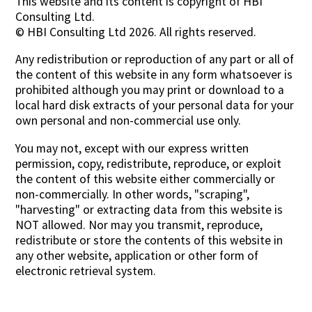
This website and its content is copyright of HBI
Consulting Ltd.
Contact Us
© HBI Consulting Ltd 2026. All rights reserved.
Any redistribution or reproduction of any part or all of
the content of this website in any form whatsoever is
prohibited although you may print or download to a
local hard disk extracts of your personal data for your
own personal and non-commercial use only.
You may not, except with our express written
permission, copy, redistribute, reproduce, or exploit
the content of this website either commercially or
non-commercially. In other words, "scraping",
"harvesting" or extracting data from this website is
NOT allowed. Nor may you transmit, reproduce,
redistribute or store the contents of this website in
any other website, application or other form of
electronic retrieval system.