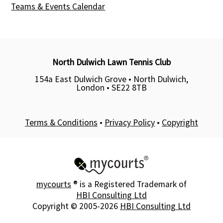
Teams & Events Calendar
North Dulwich Lawn Tennis Club
154a East Dulwich Grove • North Dulwich,
London •
SE22 8TB
Terms & Conditions
•
Privacy Policy
•
Copyright
mycourts
® is a Registered Trademark of
HBI Consulting Ltd
Copyright © 2005-2026
HBI Consulting Ltd