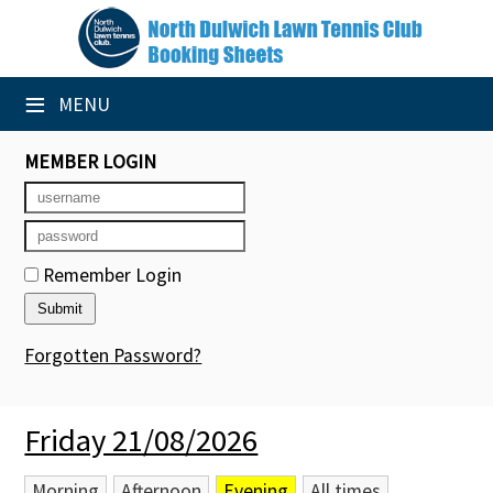
×
Club Website
≡
MENU
Booking Sheets
MEMBER LOGIN
Cancelled Court Alerts
Leagues
Remember Login
Tournaments
Group Sessions
Forgotten Password?
Members' Directory
Friday 21/08/2026
Newsletters
Membership Subscription
Morning
Afternoon
Evening
All times