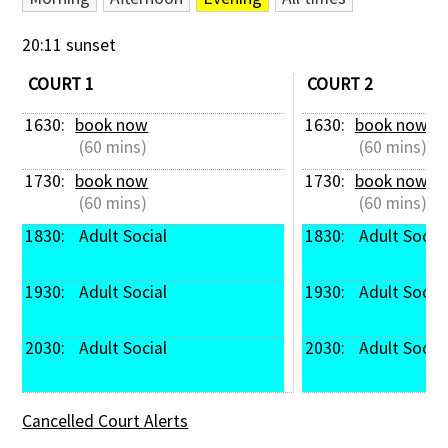
Contact Us
20:11 sunset
COURT 1
COURT 2
1630: 
book now
1630: 
book now
 (60 mins)
 (60 mins)
1730: 
book now
1730: 
book now
 (60 mins)
 (60 mins)
1830: 
 Adult Social
1830: 
 Adult Social
1930: 
 Adult Social
1930: 
 Adult Social
2030: 
 Adult Social
2030: 
 Adult Social
Cancelled Court Alerts